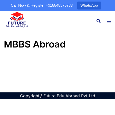
Call Now & Register
+918848575783
WhatsApp
MBBS Abroad
Copyright@Future Edu Abroad Pvt Ltd