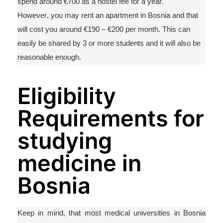
spend around €700 as a hostel fee for a year.
However, you may rent an apartment in Bosnia and that
will cost you around €190 – €200 per month. This can
easily be shared by 3 or more
students
and it will also be
reasonable enough.
Eligibility
Requirements for
studying
medicine in
Bosnia
Keep in mind,
that
most medical universities in Bosnia