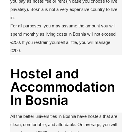
you pay as hostel fee or rent (in case you choose to live
privately). Bosnia is not
a very expensive
country to live
in.
For all purposes, you may assume the amount you will
spend monthly as living costs in Bosnia will not exceed
€250. If you restrain yourself a little, yo
u will manage
€200.
Hostel and
Accommodation
In Bosnia
All the
better
universities in Bosnia have hostels that are
clean, comfortable,
and affordable. On average, you
will