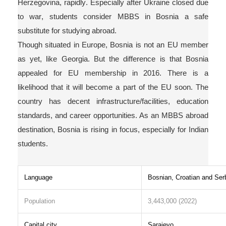
Herzegovina, rapidly
. Especially after Ukraine closed due
to war, students consider MBBS in Bosnia a safe
substitute for studying abroad.
Though situated in Europe, Bosnia is not an EU member
as yet
, like Georgia. But the difference is that Bosnia
appealed for EU membership in 2016. There is a
likelihood that it will become a part of the EU soon. The
country has decent infrastructure/f
acilities, education
standards, and
career opportunities. As an MBBS abroad
destination, Bosnia is rising in focus, especially for Indian
students.
Language
Bosnian, Croatian and Ser
Population
3,443,000 (2022)
Capital city
Sarajevo