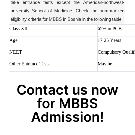
take entrance tests except
the
American-northwest-
university
School of Medicine. Check the summarized
eligibility criteria for MBBS in Bosnia in the following table:
Class XII
65% in PCB
Age
17-25 Years
NEET
Compulsory Qualifi
Other Entrance Tests
May be
Contact us now
for MBBS
Admission!