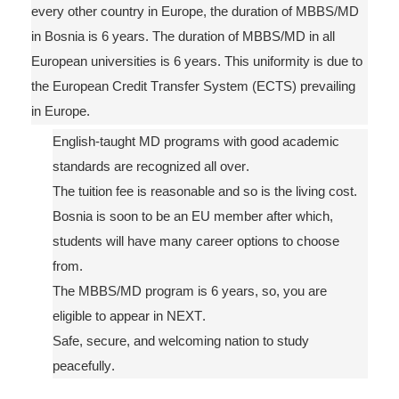
every other country in Europe, the duration of MBBS/MD
in Bosnia is 6 years. The duration of MBBS/MD in all
European universities is 6 years. This uniformity is due to
the European Credit Transfer System (ECTS) prevailing
in Europe.
English-taught
MD programs with good academic
standards
are
recognized all over.
The tuition
fee is reasonable and so is the living cost.
Bosnia is soon to be
an
EU member after
which,
students will have many career options to choose
from.
The MBBS/MD program is 6 years, so, you are
eligible to appear in NEXT.
Safe, secure
,
and welcoming nation to study
peacefully.