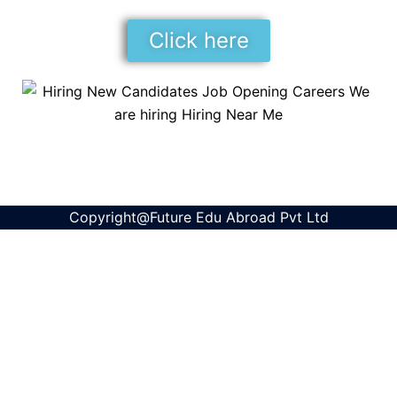
Click here
Copyright@Future Edu Abroad Pvt Ltd