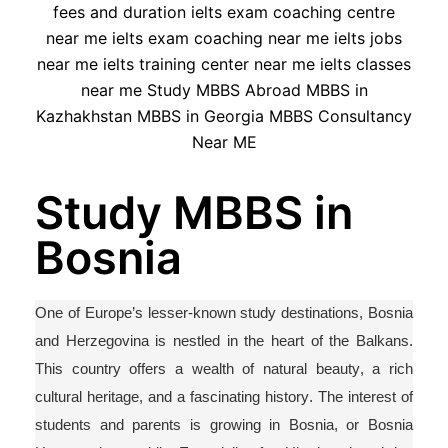
Study MBBS in
Bosnia
One of Europe’s lesser-known study destinations, Bosnia
and Herzegovina is nestled in the heart of the Balkans.
This country offers a wealth of natural beauty, a rich
cultural heritage, and a fascinating history. The interest of
students and parents is growing
in Bosnia, or Bosnia