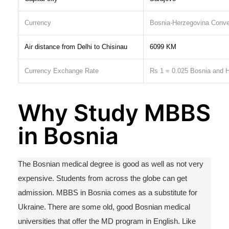
Currency
Bosnia-Herzegovina Conve
Air distance from Delhi to Chisinau
6099 KM
Currency Exchange Rate
Rs
1 = 0.025 Bosnia and
H
Why Study MBBS
in Bosnia
The Bosnian medical degree is good as well as not
very
expensive
. Students from across the globe can get
admission. MB
BS in Bosnia
comes as a substitute for
Ukraine. There are some old, good Bosnian medical
universities that offer the MD program in English.
Like