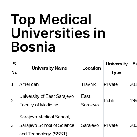
Top Medical
Universities in
Bosnia
S.
University
Es
University Name
Location
No
Type
1
American
Travnik
Private
20
University of East Sarajevo
East
2
Public
19
Faculty of Medicine
Sarajevo
Sarajevo Medical
School
,
3
Sarajevo School of Science
Sarajevo
Private
20
and Technology (SSST)