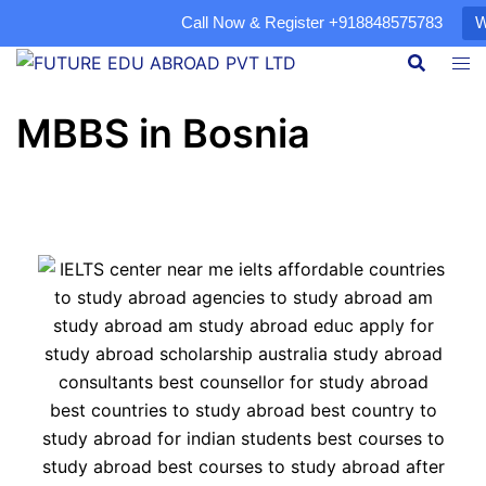
Call Now & Register
+918848575783
W
MBBS in Bosnia