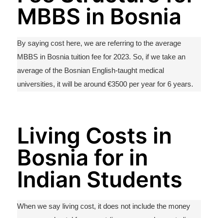
MBBS in Bosnia
By saying cost here, we are referring to the average
MBBS in Bosnia tuition fee for 2023. So, if we take an
average of the Bosnian English-taught medical
universities, it will be around €3500 per year for 6 years.
Living Costs in
Bosnia for in
Indian Students
When we say living cost, it does not include the money