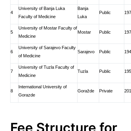
University of
Banja
Luka
Banja
4
Public
19
Faculty of Medicine
Luka
University of
Mostar
Faculty of
5
Mostar
Public
19
Medicine
University of Sarajevo Faculty
6
Sarajevo
Public
19
of Medicine
University of Tuzla Faculty of
7
Tuzla
Public
19
Medicine
International University of
8
Goražde
Private
20
Gorazde
Fee Structure for