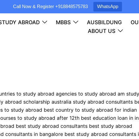
Call Now & Register
+918848575783
WhatsApp
STUDY ABROAD
MBBS
AUSBILDUNG
OU
ABOUT US