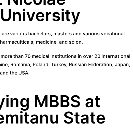
University
 are various bachelors, masters and various vocational
 pharmacuiticals, medicine, and so on.
ore than 70 medical institutions in over 20 international
aine, Romania, Poland, Turkey, Russian Federation, Japan,
a and the USA.
ying MBBS at
emitanu State