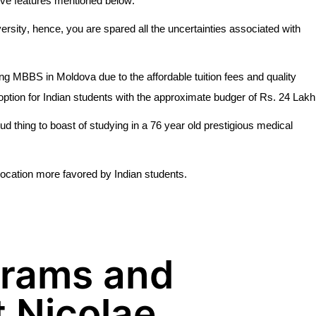
tive features mentioned below:
versity, hence, you are spared all the uncertainties associated with
ng MBBS in Moldova due to the affordable tuition fees and quality
option for Indian students with the approximate budger of Rs. 24 Lakh
oud thing to boast of studying in a 76 year old prestigious medical
location more favored by Indian students.
grams and
t Nicolae