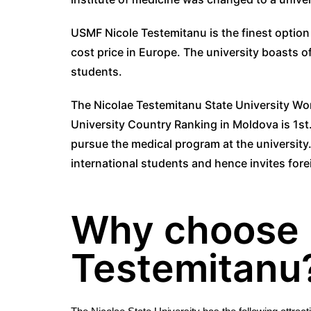
USMF Nicole Testemitanu is the finest option
cost price in Europe. The university boasts o
students.
The Nicolae Testemitanu State University Wor
University Country Ranking in Moldova is 1st
pursue the medical program at the university.
international students and hence invites fore
Why choose 
Testemitanu