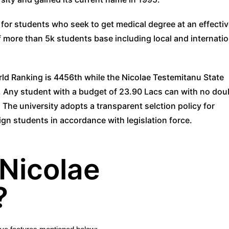
 for students who seek to get medical degree at an effecti
f more than 5k students base including local and internatio
ld Ranking is 4456th while the Nicolae Testemitanu State
. Any student with a budget of 23.90 Lacs can with no dou
 The university adopts a transparent selction policy for
ign students in accordance with legislation force.
Nicolae
?