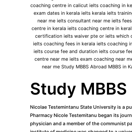
Study MBBS 
Nicolae Testemintanu State University is a pu
Pharmacy Nicole Testemitanu began its journey
physician and a member of the communist par
institute of medicine was changed to a univer