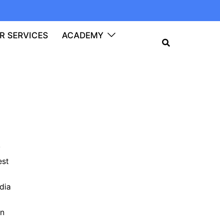
R SERVICES
ACADEMY