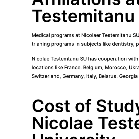
Testemitanu 
Medical programs at Nicolaer Testemitanu SU
trianing programs in subjects like dentistry,
Nicolae Testemtanu SU has cooperation with m
locations like France, Belgium, Morocco, Ukr
Switzerland, Germany, Italy, Belarus, Georgi
Cost of Stud
Nicolae Test