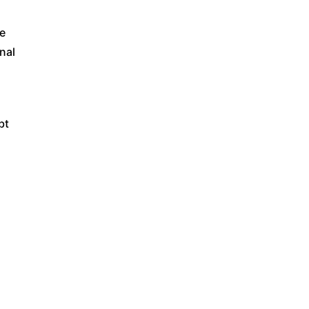
ve
nal
bt