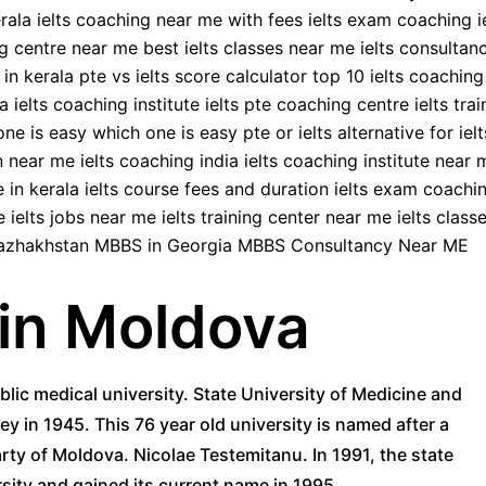
in Moldova
blic medical university. State University of Medicine and
 in 1945. This 76 year old university is named after a
ty of Moldova. Nicolae Testemitanu. In 1991, the state
sity and gained its current name in 1995.