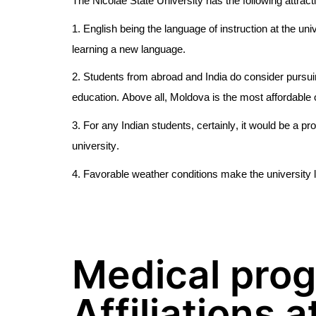
The Nicolae State University has the following attrac
1. English being the language of instruction at the uni
learning a new language.
2. Students from abroad and India do consider pursui
education. Above all, Moldova is the most affordable 
3. For any Indian students, certainly, it would be a pr
university.
4. Favorable weather conditions make the university 
Medical pro
Affiliations a