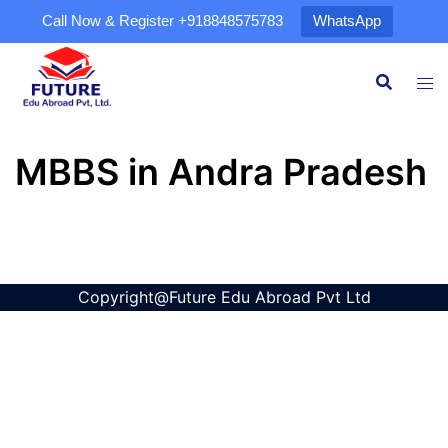
Call Now & Register
+918848575783
WhatsApp
MBBS in Andra Pradesh
Copyright@Future Edu Abroad Pvt Ltd