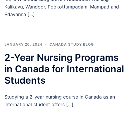
Kalikavu, Wandoor, Pookottumpadam, Mampad and
Edavanna […]
JANUARY 20, 2024
CANADA STUDY BLOG
2-Year Nursing Programs
in Canada for International
Students
Studying a 2-year nursing course in Canada as an
international student offers […]