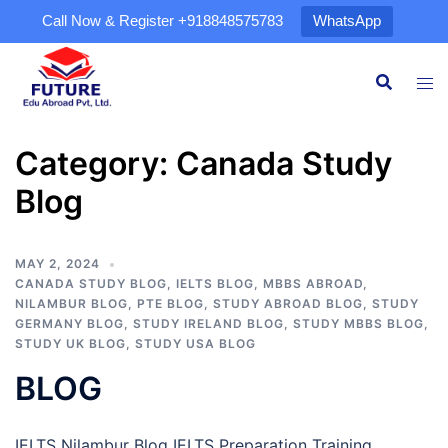
Call Now & Register
+918848575783
WhatsApp
Category:
Canada Study
Blog
MAY 2, 2024
CANADA STUDY BLOG
,
IELTS BLOG
,
MBBS ABROAD
,
NILAMBUR BLOG
,
PTE BLOG
,
STUDY ABROAD BLOG
,
STUDY
GERMANY BLOG
,
STUDY IRELAND BLOG
,
STUDY MBBS BLOG
,
STUDY UK BLOG
,
STUDY USA BLOG
BLOG
IELTS Nilambur Blog IELTS Preparation Training