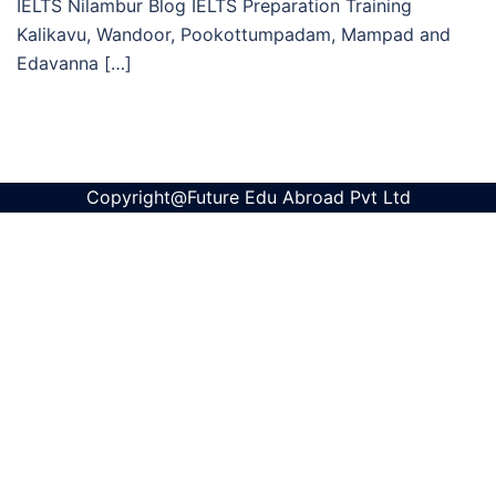
IELTS Nilambur Blog IELTS Preparation Training
Kalikavu, Wandoor, Pookottumpadam, Mampad and
Edavanna […]
Copyright@Future Edu Abroad Pvt Ltd