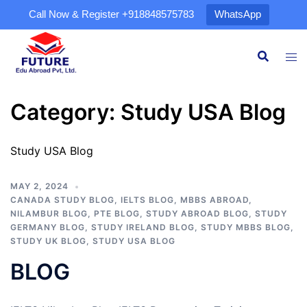
Call Now & Register
+918848575783
WhatsApp
Category:
Study USA Blog
Study USA Blog
MAY 2, 2024
CANADA STUDY BLOG
,
IELTS BLOG
,
MBBS ABROAD
,
NILAMBUR BLOG
,
PTE BLOG
,
STUDY ABROAD BLOG
,
STUDY
GERMANY BLOG
,
STUDY IRELAND BLOG
,
STUDY MBBS BLOG
,
STUDY UK BLOG
,
STUDY USA BLOG
BLOG