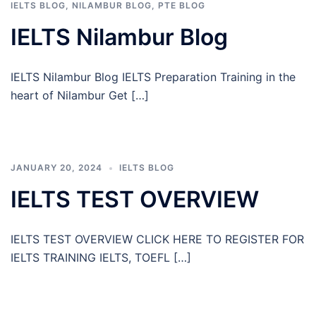
IELTS BLOG
,
NILAMBUR BLOG
,
PTE BLOG
IELTS Nilambur Blog
IELTS Nilambur Blog IELTS Preparation Training in the
heart of Nilambur Get […]
JANUARY 20, 2024
IELTS BLOG
IELTS TEST OVERVIEW
IELTS TEST OVERVIEW CLICK HERE TO REGISTER FOR
IELTS TRAINING IELTS, TOEFL […]