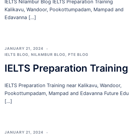
IELTS Nilambur Blog IELTS Preparation Training
Kalikavu, Wandoor, Pookottumpadam, Mampad and
Edavanna […]
JANUARY 21, 2024
IELTS BLOG
,
NILAMBUR BLOG
,
PTE BLOG
IELTS Preparation Training
IELTS Preparation Training near Kalikavu, Wandoor,
Pookottumpadam, Mampad and Edavanna Future Edu
[…]
JANUARY 21, 2024