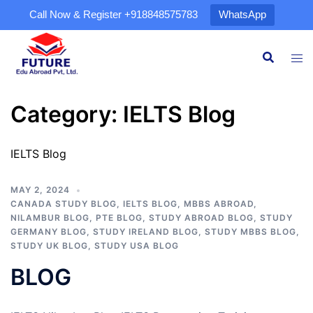
Call Now & Register
+918848575783
WhatsApp
Category:
IELTS Blog
IELTS Blog
MAY 2, 2024
CANADA STUDY BLOG
,
IELTS BLOG
,
MBBS ABROAD
,
NILAMBUR BLOG
,
PTE BLOG
,
STUDY ABROAD BLOG
,
STUDY
GERMANY BLOG
,
STUDY IRELAND BLOG
,
STUDY MBBS BLOG
,
STUDY UK BLOG
,
STUDY USA BLOG
BLOG